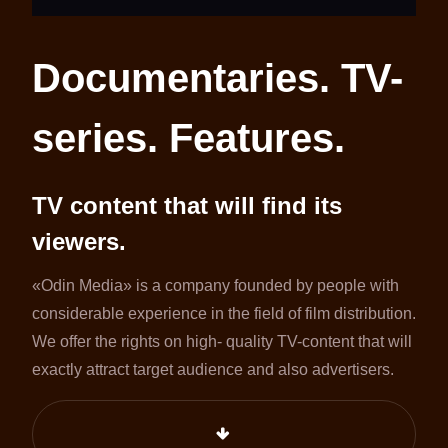
Documentaries. TV-
series. Features.
TV content that will find its
viewers.
«Odin Media» is a company founded by people with
considerable experience in the field of film distribution.
We offer the rights on high- quality TV-content that will
exactly attract target audience and also advertisers.