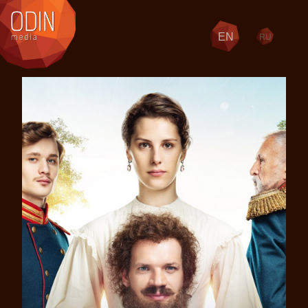
EN
RU