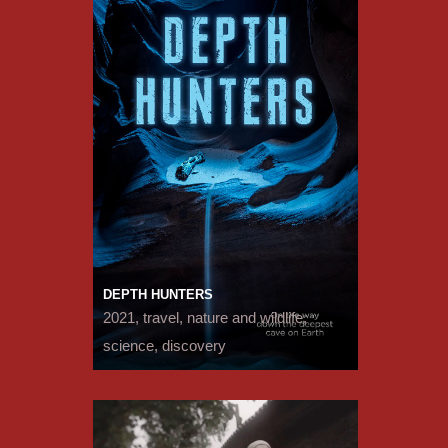
DEPTH HUNTERS
2021, travel, nature and wildlife,
science, discovery