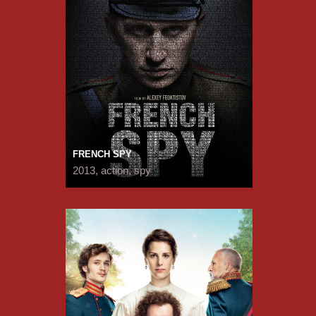
FRENCH SPY
2013, action, spy