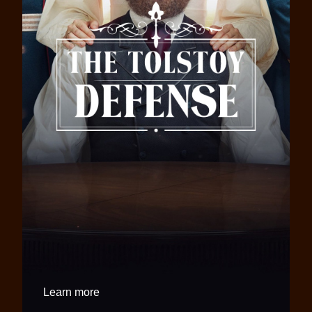
Learn more