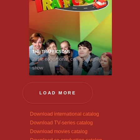
THE TRAFFICSONS
2016, educational, comedy, family, tv
show
LOAD MORE
Download international catalog
Download TV-series catalog
Download movies catalog