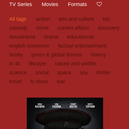
TV Series
Movies
Formats
All tags
action
arts and culture
bio
comedy
crime
current affairs
discovery
docudrama
drama
educational
english voiceover
factual entertainment
family
green & global threats
history
in 4k
lifestyle
nature and wildlife
science
social
space
spy
thriller
travel
tv show
war