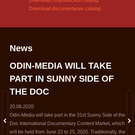
Download co-production catalog
Download documentaries catalog
News
S
ODIN-MEDIA WILL TAKE
PART IN SUNNY SIDE OF
THE DOC
20.06.2020
Odin-Media will take part in the 31st Sunny Side of the
t
Doc International Documentary Content Market, which
will be held from June 22 to 25, 2020. Traditionally, the