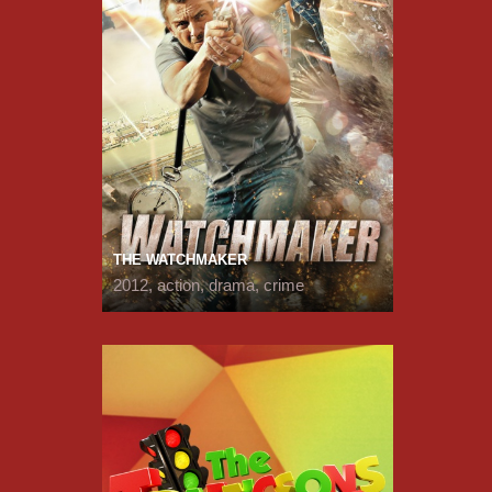
THE WATCHMAKER
2012, action, drama, crime