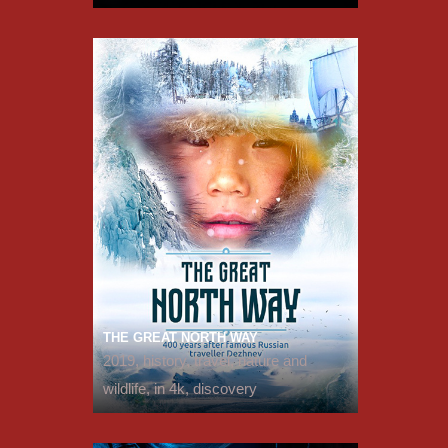
THE GREAT NORTH WAY
2019, history, travel, nature and
wildlife, in 4k, discovery