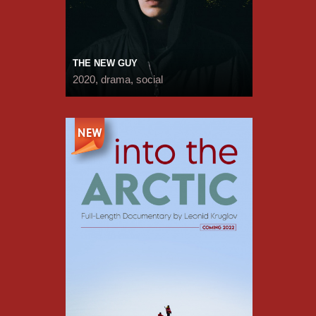
THE NEW GUY
2020, drama, social