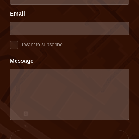
Email
I want to subscribe
Message