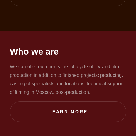
Who we are
We can offer our clients the full cycle of TV and film
production in addition to finished projects: producing,
casting of specialists and locations, technical support
of filming in Moscow, post-production.
LEARN MORE