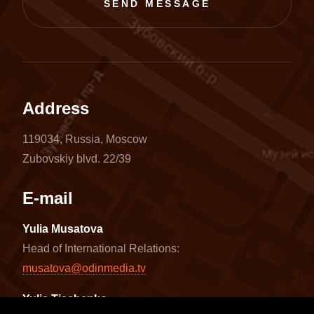
SEND MESSAGE
Address
119034, Russia, Moscow
Zubovskiy blvd. 22/39
E-mail
Yulia Musatova
Head of International Relations:
musatova@odinmedia.tv
Yulia Tischenko