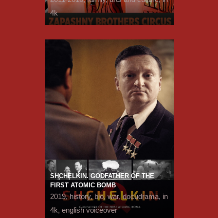
4k
SHCHELKIN. GODFATHER OF THE
FIRST ATOMIC BOMB
2019, history, bio, war, docudrama, in
4k, english voiceover