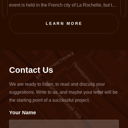
event is held in the French city of La Rochelle, but this
year, amid the pandemic, it has been completely
transferred to an online format.
LEARN MORE
Contact Us
We are ready to listen, to read and discuss your
suggestions. Write to us, and maybe your letter will be
the starting point of a successful project.
Your Name