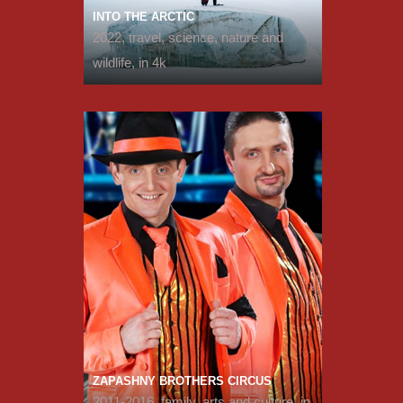
INTO THE ARCTIC
2022, travel, science, nature and
wildlife, in 4k
ZAPASHNY BROTHERS CIRCUS
2011-2016, family, arts and culture, in