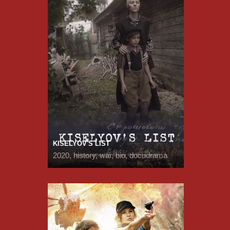
KISELYOV'S LIST
2020, history, war, bio, docudrama