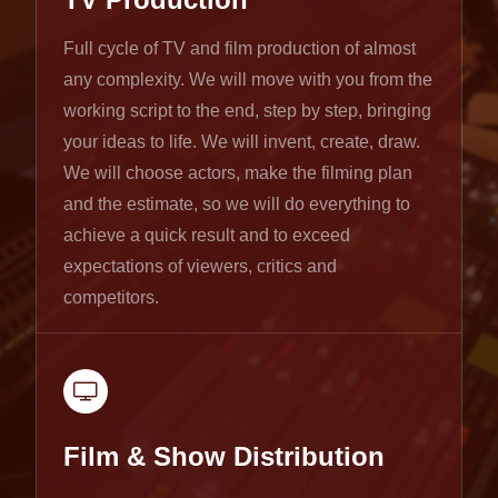
Full cycle of TV and film production of almost
any complexity. We will move with you from the
working script to the end, step by step, bringing
your ideas to life. We will invent, create, draw.
We will choose actors, make the filming plan
and the estimate, so we will do everything to
achieve a quick result and to exceed
expectations of viewers, critics and
competitors.
Film & Show Distribution