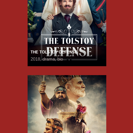
THE TOLSTOY DEFENSE
2018, drama, bio