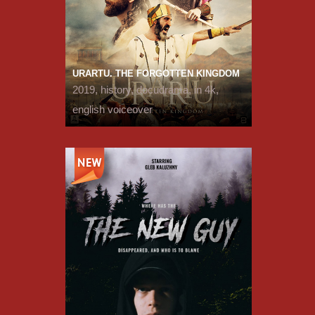
URARTU. THE FORGOTTEN KINGDOM
2019, history, docudrama, in 4k,
english voiceover