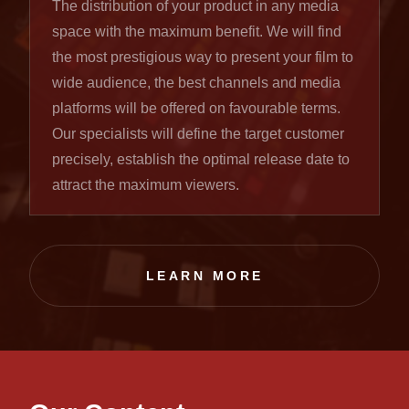
The distribution of your product in any media
space with the maximum benefit. We will find
the most prestigious way to present your film to
wide audience, the best channels and media
platforms will be offered on favourable terms.
Our specialists will define the target customer
precisely, establish the optimal release date to
attract the maximum viewers.
LEARN MORE