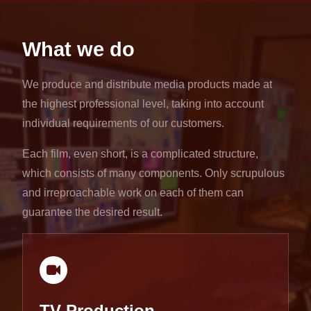
What we do
We produce and distribute media products made at
the highest professional level, taking into account
individual requirements of our customers.
Each film, even short, is a complicated structure,
which consists of many components. Only scrupulous
and irreproachable work on each of them can
guarantee the desired result.
TV Production