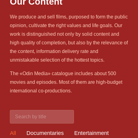
Our Content
We produce and sell films, purposed to form the public
opinion, cultivate the right values and life goals. Our
work is distinguished not only by solid content and
high quality of completion, but also by the relevance of
the content, information delivery rate and
unmistakable selection of the hottest topics.
The «Odin Media» catalogue includes about 500
movies and episodes. Most of them are high-budget
international co-productions.
All
Documentaries
Entertainment