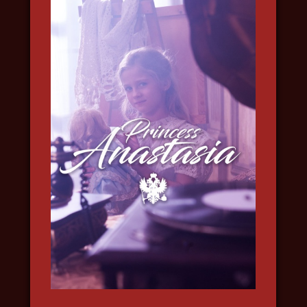
INTO THE ARCTIC
2022, travel, science, nature and
wildlife, in 4k