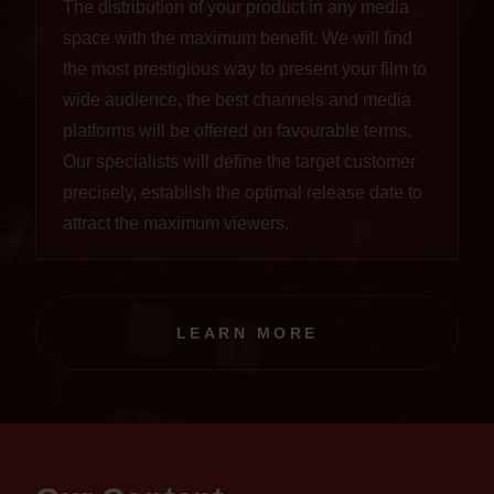
The distribution of your product in any media
space with the maximum benefit. We will find
the most prestigious way to present your film to
wide audience, the best channels and media
platforms will be offered on favourable terms.
Our specialists will define the target customer
precisely, establish the optimal release date to
attract the maximum viewers.
LEARN MORE