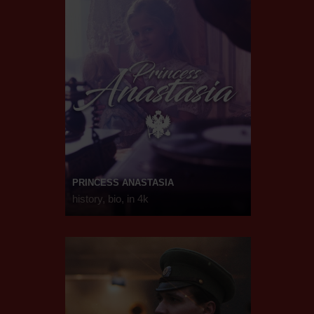
PRINCESS ANASTASIA
history, bio, in 4k