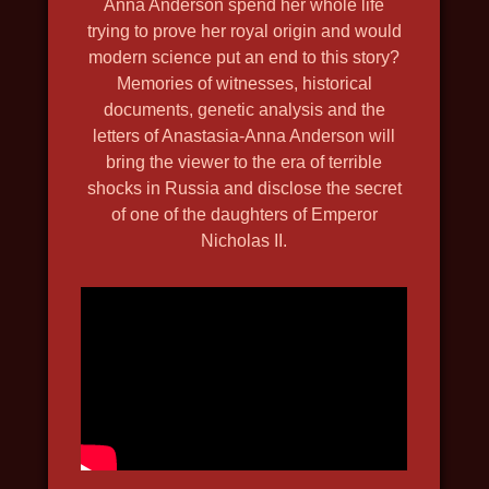
Anna Anderson spend her whole life
2019, history, travel, nature and
trying to prove her royal origin and would
wildlife, in 4k, discovery
modern science put an end to this story?
Memories of witnesses, historical
documents, genetic analysis and the
letters of Anastasia-Anna Anderson will
bring the viewer to the era of terrible
shocks in Russia and disclose the secret
of one of the daughters of Emperor
Nicholas II.
DEPTH HUNTERS
2021, travel, nature and wildlife,