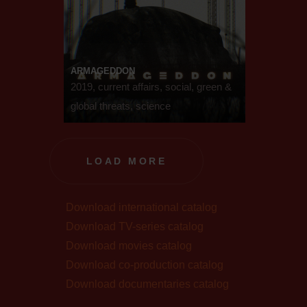
ARMAGEDDON
2019, current affairs, social, green &
global threats, science
LOAD MORE
Download international catalog
Download TV-series catalog
Download movies catalog
Download co-production catalog
Download documentaries catalog