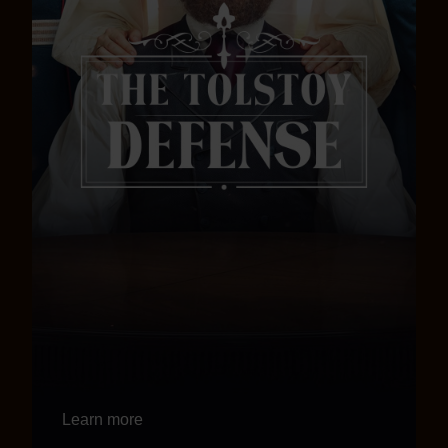
Learn more