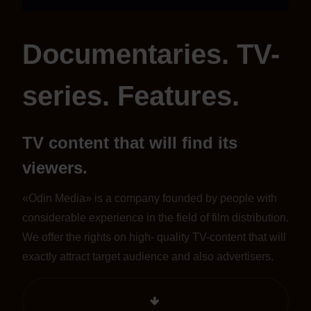
Documentaries. TV-
series. Features.
TV content that will find its
viewers.
«Odin Media» is a company founded by people with
considerable experience in the field of film distribution.
We offer the rights on high- quality TV-content that will
exactly attract target audience and also advertisers.