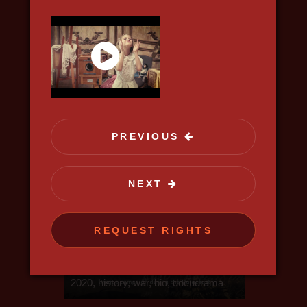
science, discovery
PREVIOUS
NEXT
REQUEST RIGHTS
KISELYOV'S LIST
2020, history, war, bio, docudrama