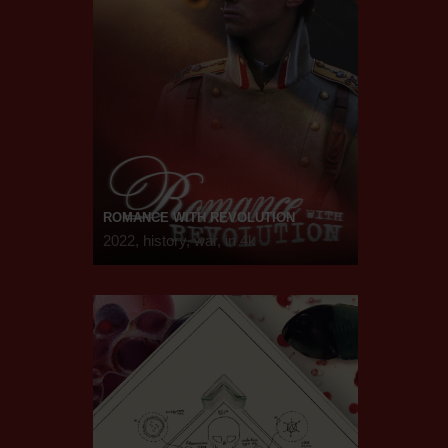
ROMANCE WITH REVOLUTION
2022, history, war, in 4k