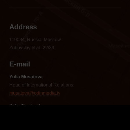
Address
119034, Russia, Moscow
Zubovskiy blvd. 22/39
E-mail
Yulia Musatova
Head of International Relations:
musatova@odinmedia.tv
Yulia Tischenko
Sales Manager CIS and Baltics:
tischenko@odinmedia.tv