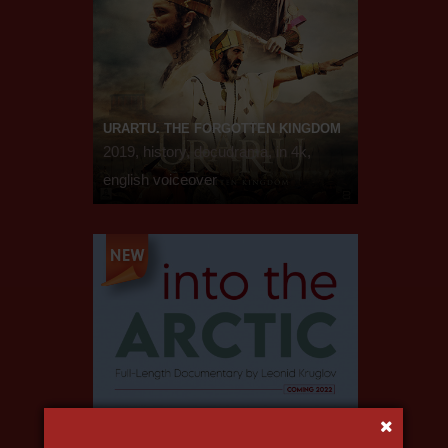
URARTU. THE FORGOTTEN KINGDOM
2019, history, docudrama, in 4k,
english voiceover