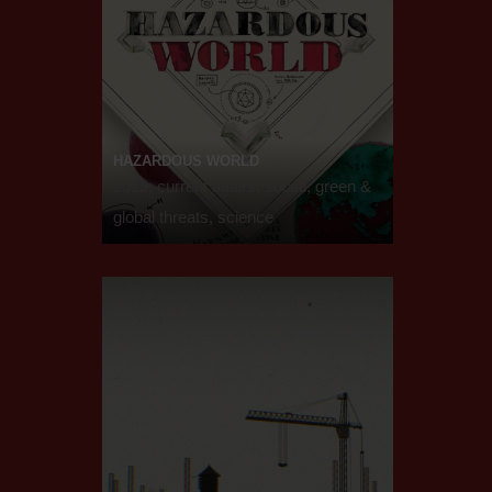
HAZARDOUS WORLD
2019, current affairs, social, green &
global threats, science