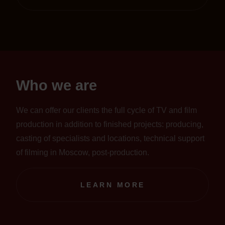
Who we are
We can offer our clients the full cycle of TV and film
production in addition to finished projects: producing,
casting of specialists and locations, technical support
of filming in Moscow, post-production.
LEARN MORE