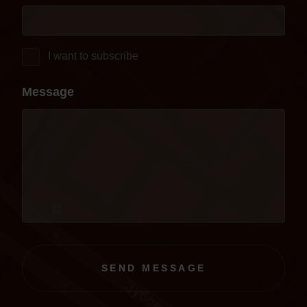
I want to subscribe
Message
SEND MESSAGE