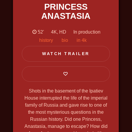
PRINCESS
SHCHELKIN. GODFATHER OF THE
FIRST ATOMIC BOMB
ANASTASIA
2019, history, bio, war, docudrama, in
4k, english voiceover
52'
4K, HD
In production
history
bio
in 4k
WATCH TRAILER
Shots in the basement of the Ipatiev
House interrupted the life of the imperial
family of Russia and gave rise to one of
the most mysterious questions in the
Russian history. Did one Princess,
Anastasia, manage to escape? How did
THE GREAT NORTH WAY