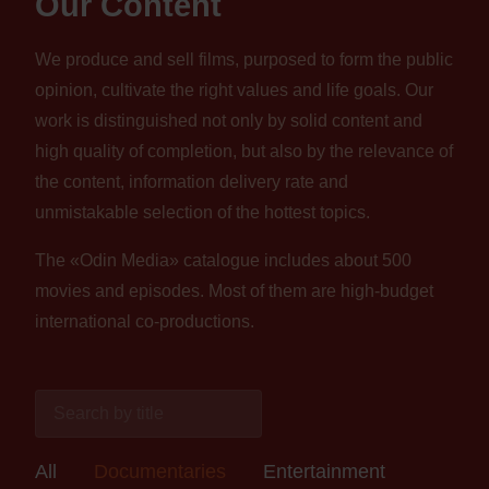
Our Content
We produce and sell films, purposed to form the public
opinion, cultivate the right values and life goals. Our
work is distinguished not only by solid content and
high quality of completion, but also by the relevance of
the content, information delivery rate and
unmistakable selection of the hottest topics.
The «Odin Media» catalogue includes about 500
movies and episodes. Most of them are high-budget
international co-productions.
All
Documentaries
Entertainment