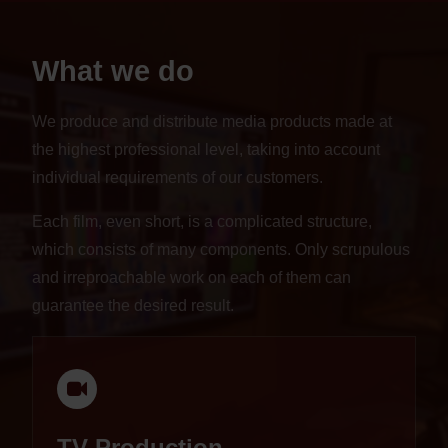
What we do
We produce and distribute media products made at
the highest professional level, taking into account
individual requirements of our customers.
Each film, even short, is a complicated structure,
which consists of many components. Only scrupulous
and irreproachable work on each of them can
guarantee the desired result.
TV Production