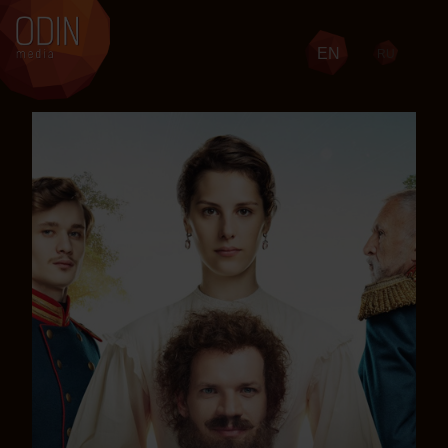
EN
RU