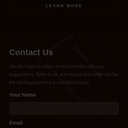
transferred to an online format.
LEARN MORE
Contact Us
We are ready to listen, to read and discuss your
suggestions. Write to us, and maybe your letter will be
the starting point of a successful project.
Your Name
Email