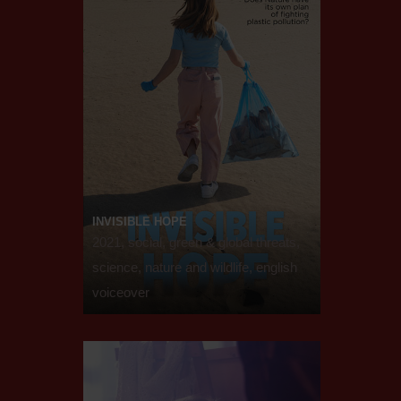
INVISIBLE HOPE
2021, social, green & global threats,
science, nature and wildlife, english
voiceover