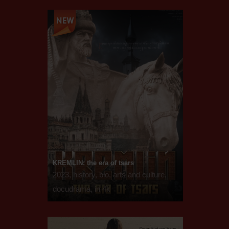
KREMLIN: the era of tsars
2023, history, bio, arts and culture,
docudrama, in 4k