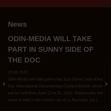
News
S
ODIN-MEDIA WILL TAKE
PART IN SUNNY SIDE OF
THE DOC
20.06.2020
Odin-Media will take part in the 31st Sunny Side of the
t
Doc International Documentary Content Market, which
will be held from June 22 to 25, 2020. Traditionally, the
event is held in the French city of La Rochelle, but this
year, amid the pandemic, it has been completely