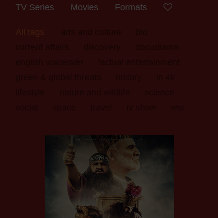
TV Series
Movies
Formats
All tags
arts and culture
bio
current affairs
discovery
docudrama
english voiceover
factual entertainment
green & global threats
history
in 4k
lifestyle
nature and wildlife
science
social
space
travel
tv show
war