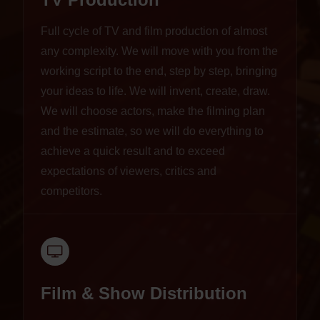
Full cycle of TV and film production of almost
any complexity. We will move with you from the
working script to the end, step by step, bringing
your ideas to life. We will invent, create, draw.
We will choose actors, make the filming plan
and the estimate, so we will do everything to
achieve a quick result and to exceed
expectations of viewers, critics and
competitors.
Film & Show Distribution