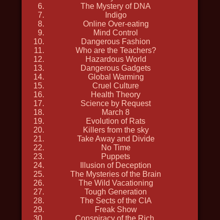
The Mystery of DNA
2019, history, travel, nature and
Indigo
Online Over-eating
wildlife, in 4k, discovery
Mind Control
Dangerous Fashion
Who are the Teachers?
Hazardous World
Dangerous Gadgets
Global Warming
Cruel Culture
Health Theory
Science by Request
March 8
Evolution of Rats
Killers from the sky
Take Away and Divide
No Time
Puppets
Illusion of Deception
The Mysteries of the Brain
The Wild Vacationing
Tough Generation
DEPTH HUNTERS
The Sects of the CIA
Freak Show
2021, travel, nature and wildlife,
Conspiracy of the Rich