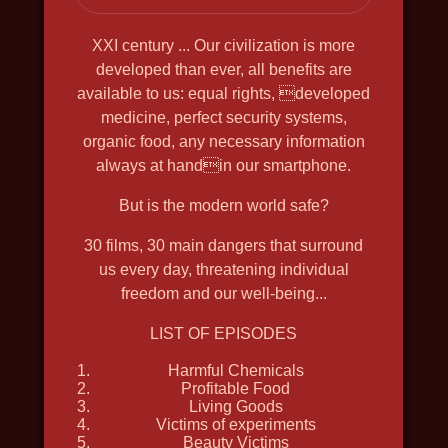
SHCHELKIN. GODFATHER OF THE
FIRST ATOMIC BOMB
XXI century ... Our civilization is more
2019, history, bio, war, docudrama, in
developed than ever, all benefits are
available to us: equal rights, developed
4k, english voiceover
medicine, perfect security systems,
organic food, any necessary information
always at handin our smartphone.
But is the modern world safe?
30 films, 30 main dangers that surround
us every day, threatening individual
freedom and our well-being...
LIST OF EPISODES
Harmful Chemicals
Profitable Food
Living Goods
Victims of experiments
Beauty Victims
THE GREAT NORTH WAY