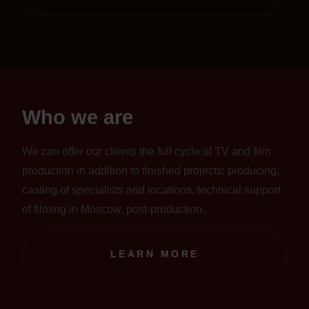
Who we are
We can offer our clients the full cycle of TV and film
production in addition to finished projects: producing,
casting of specialists and locations, technical support
of filming in Moscow, post-production.
LEARN MORE