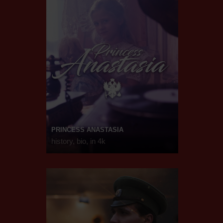
PRINCESS ANASTASIA
history, bio, in 4k