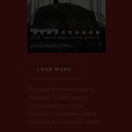
ARMAGEDDON
2019, current affairs, social, green &
global threats, science
LOAD MORE
Download international catalog
Download TV-series catalog
Download movies catalog
Download co-production catalog
Download documentaries catalog