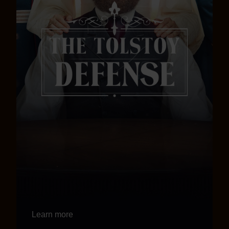
Learn more