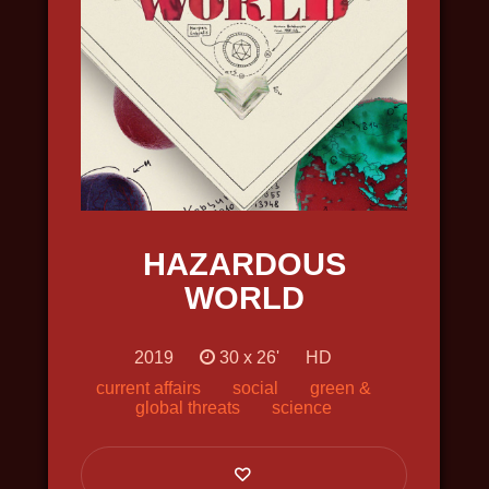
INTO THE ARCTIC
2022, travel, science, nature and
wildlife, in 4k
HAZARDOUS
WORLD
2019
30 х 26'
HD
current affairs
social
green &
global threats
science