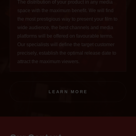
The distribution of your product in any media
space with the maximum benefit. We will find
the most prestigious way to present your film to
wide audience, the best channels and media
platforms will be offered on favourable terms.
Our specialists will define the target customer
precisely, establish the optimal release date to
attract the maximum viewers.
LEARN MORE