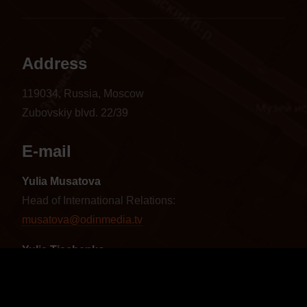
Address
119034, Russia, Moscow
Zubovskiy blvd. 22/39
E-mail
Yulia Musatova
Head of International Relations:
musatova@odinmedia.tv
Yulia Tischenko
Sales Manager CIS and Baltics:
tischenko@odinmedia.tv