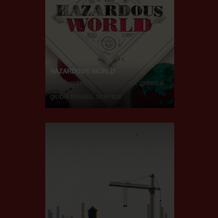
HAZARDOUS WORLD
2019, current affairs, social, green &
global threats, science