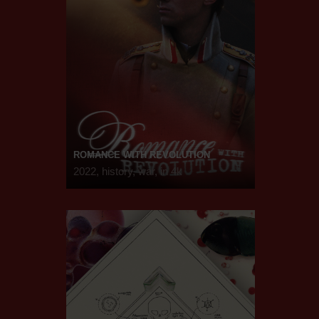
ROMANCE WITH REVOLUTION
2022, history, war, in 4k