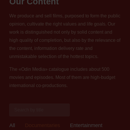
Our Content
We produce and sell films, purposed to form the public
opinion, cultivate the right values and life goals. Our
work is distinguished not only by solid content and
high quality of completion, but also by the relevance of
the content, information delivery rate and
unmistakable selection of the hottest topics.
The «Odin Media» catalogue includes about 500
movies and episodes. Most of them are high-budget
international co-productions.
All
Documentaries
Entertainment