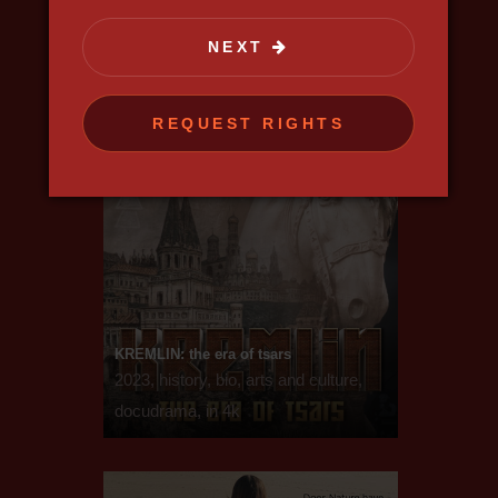
NEXT
REQUEST RIGHTS
KREMLIN: the era of tsars
2023, history, bio, arts and culture,
docudrama, in 4k