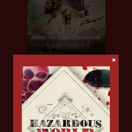
URARTU. THE FORGOTTEN KINGDOM
2019, history, docudrama, in 4k,
english voiceover