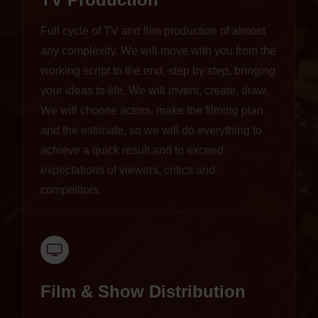
Full cycle of TV and film production of almost
any complexity. We will move with you from the
working script to the end, step by step, bringing
your ideas to life. We will invent, create, draw.
We will choose actors, make the filming plan
and the estimate, so we will do everything to
achieve a quick result and to exceed
expectations of viewers, critics and
competitors.
Film & Show Distribution