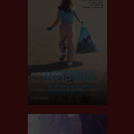
INVISIBLE HOPE
2021, social, green & global threats,
science, nature and wildlife, english
voiceover