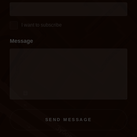
I want to subscribe
Message
SEND MESSAGE