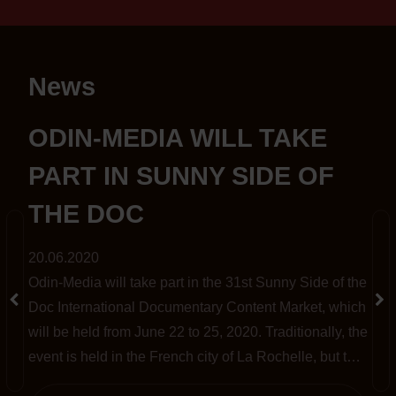
News
S
ODIN-MEDIA WILL TAKE
PART IN SUNNY SIDE OF
THE DOC
20.06.2020
Odin-Media will take part in the 31st Sunny Side of the
t
Doc International Documentary Content Market, which
will be held from June 22 to 25, 2020. Traditionally, the
event is held in the French city of La Rochelle, but this
year, amid the pandemic, it has been completely