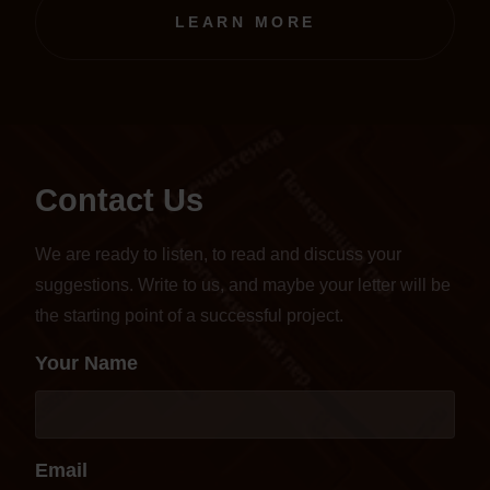
transferred to an online format.
LEARN MORE
Contact Us
We are ready to listen, to read and discuss your
suggestions. Write to us, and maybe your letter will be
the starting point of a successful project.
Your Name
Email