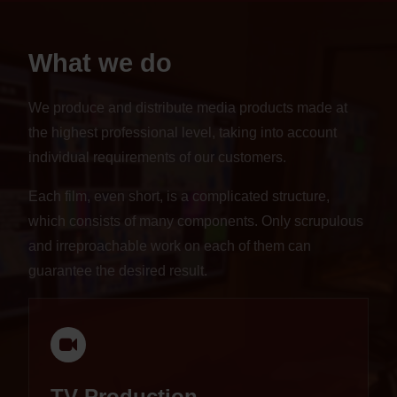
What we do
We produce and distribute media products made at
the highest professional level, taking into account
individual requirements of our customers.
Each film, even short, is a complicated structure,
which consists of many components. Only scrupulous
and irreproachable work on each of them can
guarantee the desired result.
TV Production