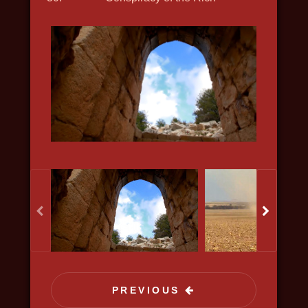
science, discovery
KISELYOV'S LIST
2020, history, war, bio, docudrama
PREVIOUS