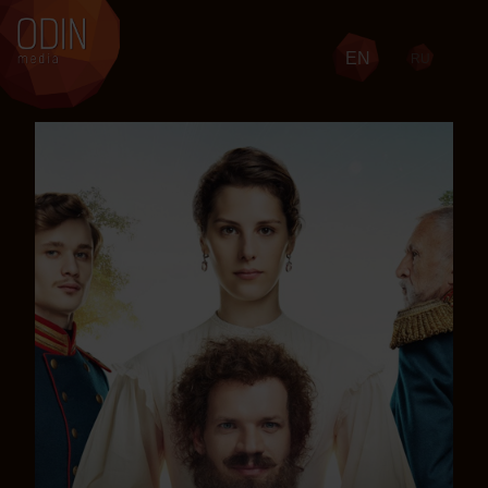
EN
RU