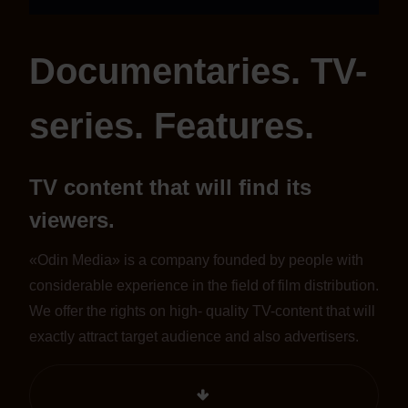
Documentaries. TV-
series. Features.
TV content that will find its
viewers.
«Odin Media» is a company founded by people with
considerable experience in the field of film distribution.
We offer the rights on high- quality TV-content that will
exactly attract target audience and also advertisers.