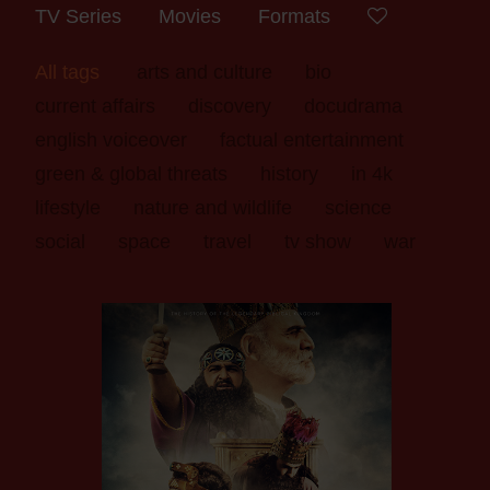
TV Series
Movies
Formats
All tags
arts and culture
bio
current affairs
discovery
docudrama
english voiceover
factual entertainment
green & global threats
history
in 4k
lifestyle
nature and wildlife
science
social
space
travel
tv show
war