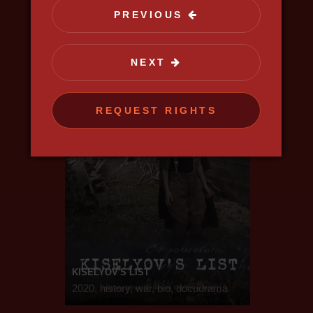
science, discovery
PREVIOUS
NEXT
REQUEST RIGHTS
KISELYOV'S LIST
2020, history, war, bio, docudrama