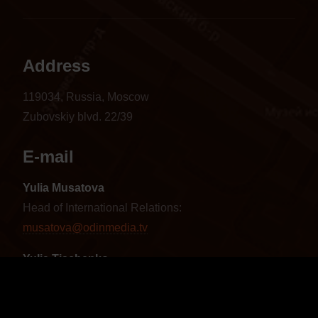
Address
119034, Russia, Moscow
Zubovskiy blvd. 22/39
E-mail
Yulia Musatova
Head of International Relations:
musatova@odinmedia.tv
Yulia Tischenko
Sales Manager CIS and Baltics:
tischenko@odinmedia.tv