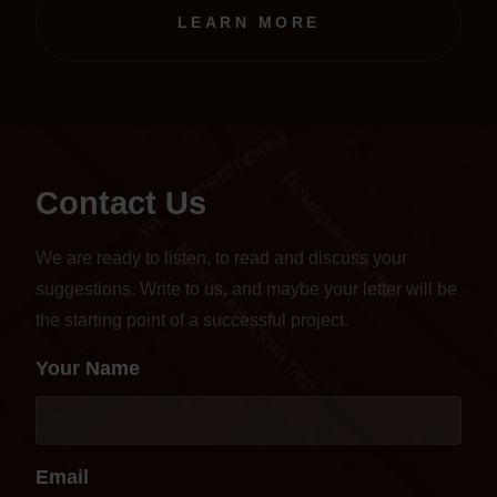
transferred to an online format.
LEARN MORE
Contact Us
We are ready to listen, to read and discuss your
suggestions. Write to us, and maybe your letter will be
the starting point of a successful project.
Your Name
Email