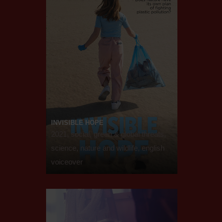
INVISIBLE HOPE
2021, social, green & global threats,
science, nature and wildlife, english
voiceover