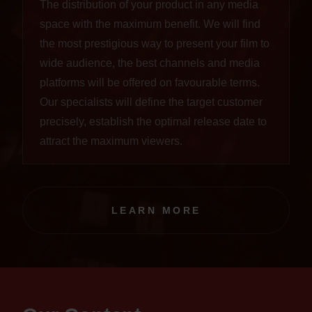
The distribution of your product in any media
space with the maximum benefit. We will find
the most prestigious way to present your film to
wide audience, the best channels and media
platforms will be offered on favourable terms.
Our specialists will define the target customer
precisely, establish the optimal release date to
attract the maximum viewers.
LEARN MORE