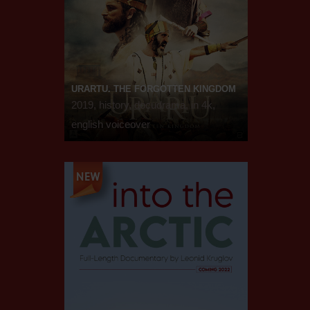
URARTU. THE FORGOTTEN KINGDOM
2019, history, docudrama, in 4k,
english voiceover