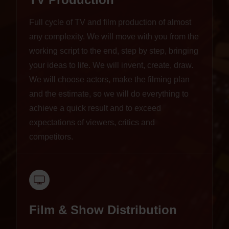
Full cycle of TV and film production of almost
any complexity. We will move with you from the
working script to the end, step by step, bringing
your ideas to life. We will invent, create, draw.
We will choose actors, make the filming plan
and the estimate, so we will do everything to
achieve a quick result and to exceed
expectations of viewers, critics and
competitors.
Film & Show Distribution