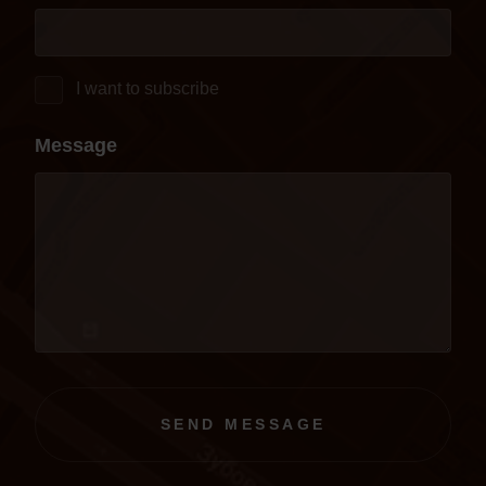
I want to subscribe
Message
SEND MESSAGE