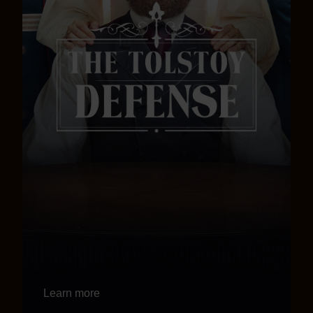
Learn more