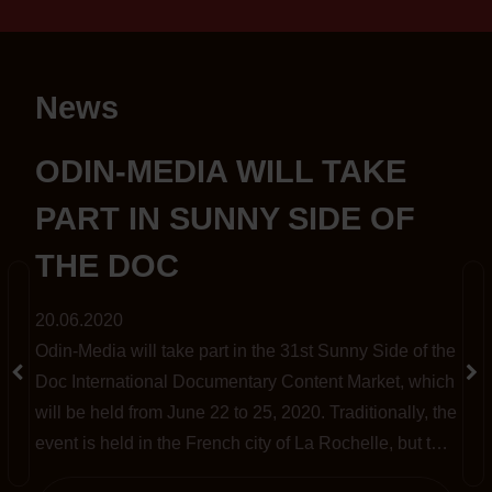
News
S
ODIN-MEDIA WILL TAKE
PART IN SUNNY SIDE OF
THE DOC
20.06.2020
Odin-Media will take part in the 31st Sunny Side of the
t
Doc International Documentary Content Market, which
will be held from June 22 to 25, 2020. Traditionally, the
event is held in the French city of La Rochelle, but this
year, amid the pandemic, it has been completely