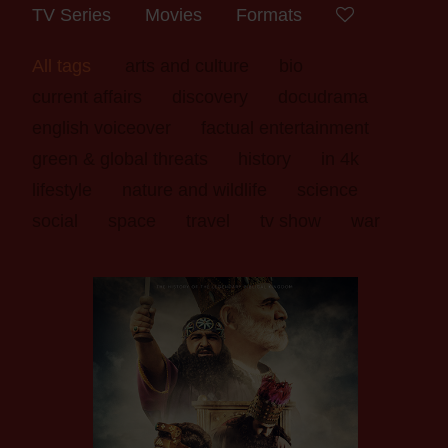
TV Series
Movies
Formats
All tags
arts and culture
bio
current affairs
discovery
docudrama
english voiceover
factual entertainment
green & global threats
history
in 4k
lifestyle
nature and wildlife
science
social
space
travel
tv show
war