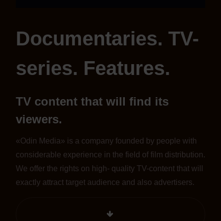
Documentaries. TV-
series. Features.
TV content that will find its
viewers.
«Odin Media» is a company founded by people with
considerable experience in the field of film distribution.
We offer the rights on high- quality TV-content that will
exactly attract target audience and also advertisers.