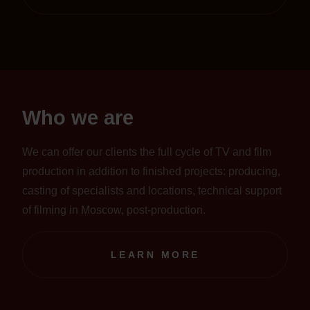
Who we are
We can offer our clients the full cycle of TV and film
production in addition to finished projects: producing,
casting of specialists and locations, technical support
of filming in Moscow, post-production.
LEARN MORE