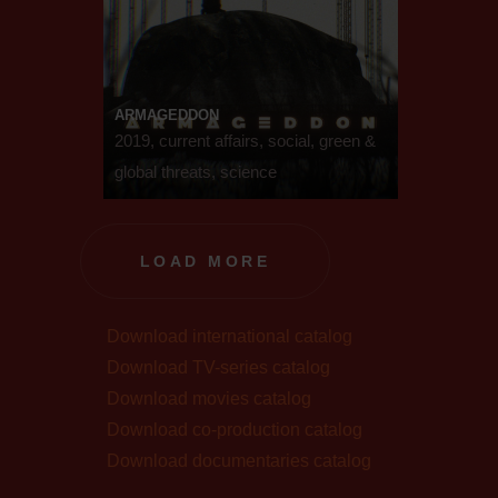
ARMAGEDDON
2019, current affairs, social, green &
global threats, science
LOAD MORE
Download international catalog
Download TV-series catalog
Download movies catalog
Download co-production catalog
Download documentaries catalog