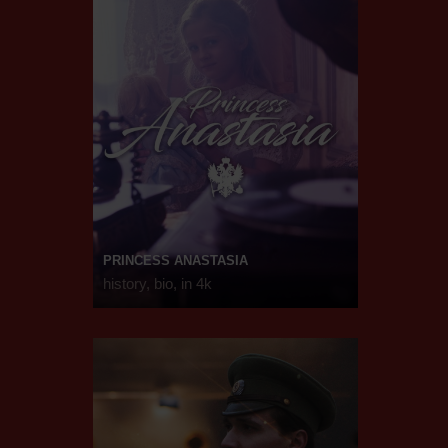
PRINCESS ANASTASIA
history, bio, in 4k