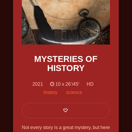
SHCHELKIN. GODFATHER OF THE
FIRST ATOMIC BOMB
2019, history, bio, war, docudrama, in
4k, english voiceover
MYSTERIES OF
HISTORY
2021
10 x 26’/45’
HD
history
science
Not every story is a great mystery, but here
THE GREAT NORTH WAY