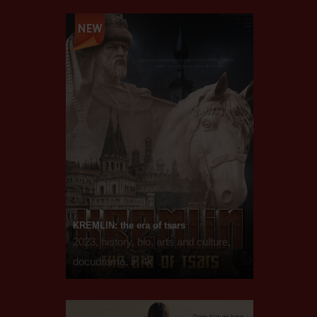
KREMLIN: the era of tsars
2023, history, bio, arts and culture,
docudrama, in 4k