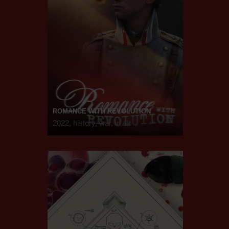
ROMANCE WITH REVOLUTION
2022, history, war, in 4k