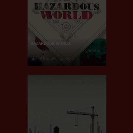
HAZARDOUS WORLD
2019, current affairs, social, green &
global threats, science