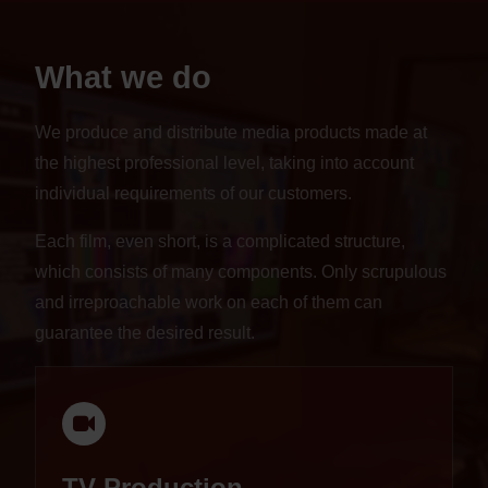
What we do
We produce and distribute media products made at
the highest professional level, taking into account
individual requirements of our customers.
Each film, even short, is a complicated structure,
which consists of many components. Only scrupulous
and irreproachable work on each of them can
guarantee the desired result.
TV Production