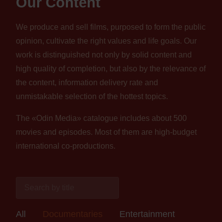
Our Content
We produce and sell films, purposed to form the public
opinion, cultivate the right values and life goals. Our
work is distinguished not only by solid content and
high quality of completion, but also by the relevance of
the content, information delivery rate and
unmistakable selection of the hottest topics.
The «Odin Media» catalogue includes about 500
movies and episodes. Most of them are high-budget
international co-productions.
All
Documentaries
Entertainment