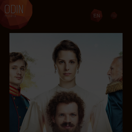
EN
RU