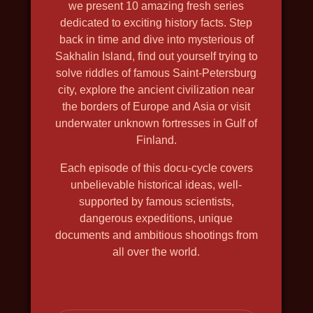
we present 10 amazing fresh series
2019, history, travel, nature and
dedicated to exciting history facts. Step
wildlife, in 4k, discovery
back in time and dive into mysterious of
Sakhalin Island, find out yourself trying to
solve riddles of famous Saint-Petersburg
city, explore the ancient civilization near
the borders of Europe and Asia or visit
underwater unknown fortresses in Gulf of
Finland.
Each episode of this docu-cycle covers
unbelievable historical ideas, well-
supported by famous scientists,
dangerous expeditions, unique
documents and ambitious shootings from
all over the world.
DEPTH HUNTERS
2021, travel, nature and wildlife,