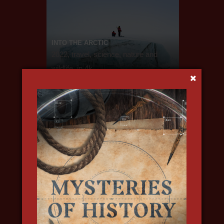
INTO THE ARCTIC
2022, travel, science, nature and
wildlife, in 4k